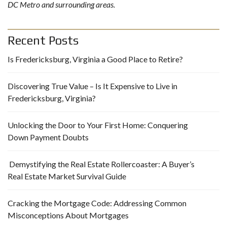
DC Metro and surrounding areas.
Recent Posts
Is Fredericksburg, Virginia a Good Place to Retire?
Discovering True Value – Is It Expensive to Live in
Fredericksburg, Virginia?
Unlocking the Door to Your First Home: Conquering
Down Payment Doubts
Demystifying the Real Estate Rollercoaster: A Buyer’s
Real Estate Market Survival Guide
Cracking the Mortgage Code: Addressing Common
Misconceptions About Mortgages