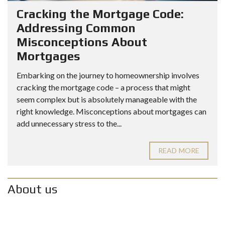
Cracking the Mortgage Code:
Addressing Common
Misconceptions About
Mortgages
Embarking on the journey to homeownership involves
cracking the mortgage code – a process that might
seem complex but is absolutely manageable with the
right knowledge. Misconceptions about mortgages can
add unnecessary stress to the...
READ MORE
About us