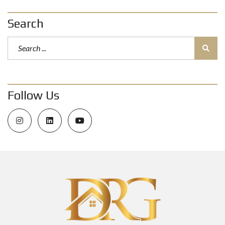
Search
Follow Us