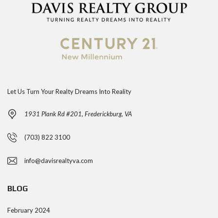
Let Us Turn Your Realty Dreams Into Reality
1931 Plank Rd #201, Frederickburg, VA
(703) 822 3100
info@davisrealtyva.com
BLOG
February 2024