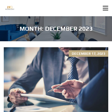
MONTH:
DECEMBER 2023
DECEMBER 17, 2023