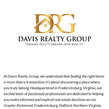
At Davis Realty Group, we understand that finding the right home
is more than a transaction; it’s about discovering a place where
you truly belong. Headquartered in Fredericksburg, Virginia, our
excited team of passionate professionals are dedicated to helping
you make informed and inspired real estate decisions across
Greater Richmond, Fredericksburg, Stafford, Northern Virginia,