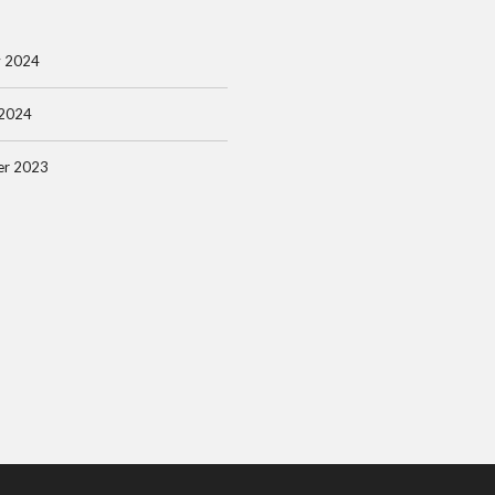
y 2024
 2024
r 2023