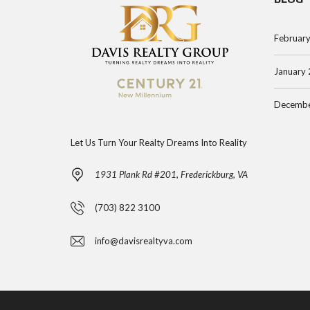
Februar
January
Decembe
Let Us Turn Your Realty Dreams Into Reality
1931 Plank Rd #201, Frederickburg, VA
(703) 822 3100
info@davisrealtyva.com