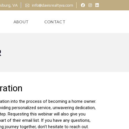
ksburg, VA
info@davisrealtyva.com
ABOUT
CONTACT
R