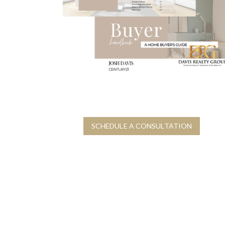
H
O
H
M
O
E
M
E
S
R
E
E
L
L
L
O
I
C
N
A
G
T
G
I
U
O
SCHEDULE A CONSULTATION
I
N
D
G
E
U
I
D
E
S
H
O
M
E