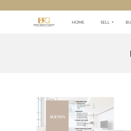
HOME
SELL
B
F
S
R
E
E
A
E
R
H
C
O
H
M
F
E
O
V
R
A
Y
L
O
U
U
A
R
T
N
I
E
O
X
N
T