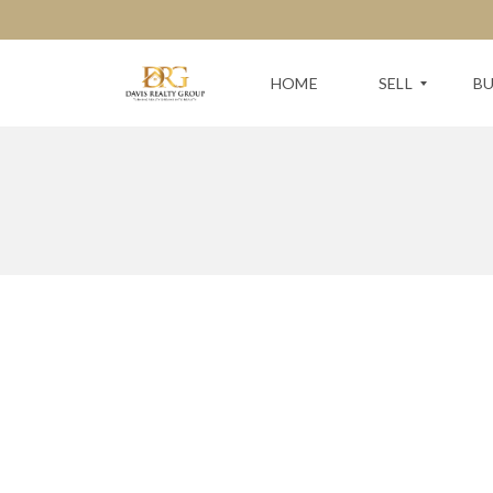
HOME
SELL
B
F
S
R
E
E
A
E
R
H
C
O
H
M
F
E
O
V
R
A
Y
L
O
U
U
A
R
T
N
I
E
O
X
N
T