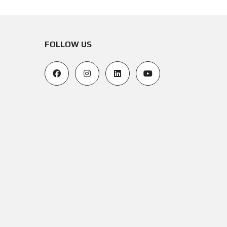
FOLLOW US