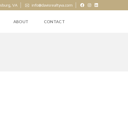
ksburg, VA
info@davisrealtyva.com
ABOUT
CONTACT