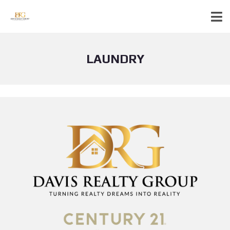
LAUNDRY