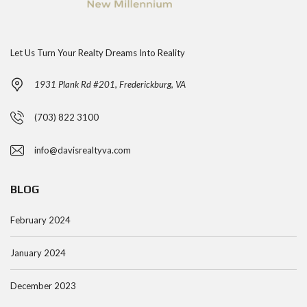
Let Us Turn Your Realty Dreams Into Reality
1931 Plank Rd #201, Frederickburg, VA
(703) 822 3100
info@davisrealtyva.com
BLOG
February 2024
January 2024
December 2023