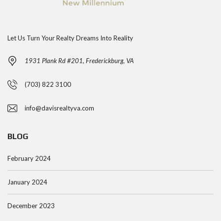
Let Us Turn Your Realty Dreams Into Reality
1931 Plank Rd #201, Frederickburg, VA
(703) 822 3100
info@davisrealtyva.com
BLOG
February 2024
January 2024
December 2023