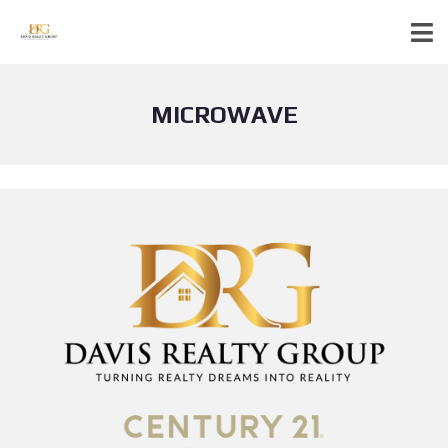
MICROWAVE