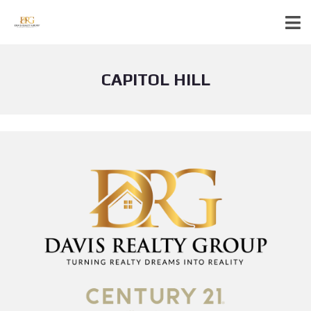
CAPITOL HILL