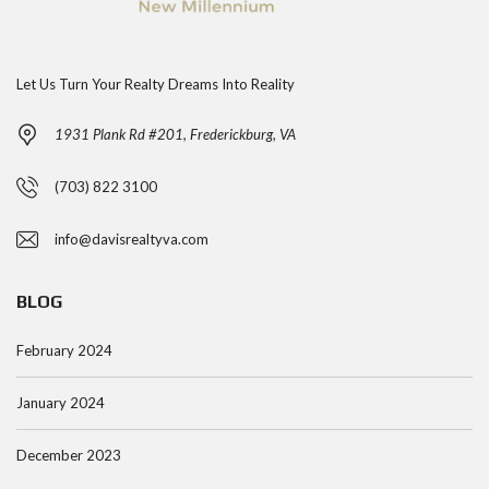
Let Us Turn Your Realty Dreams Into Reality
1931 Plank Rd #201, Frederickburg, VA
(703) 822 3100
info@davisrealtyva.com
BLOG
February 2024
January 2024
December 2023