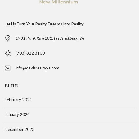
Let Us Turn Your Realty Dreams Into Reality
1931 Plank Rd #201, Frederickburg, VA
(703) 822 3100
info@davisrealtyva.com
BLOG
February 2024
January 2024
December 2023