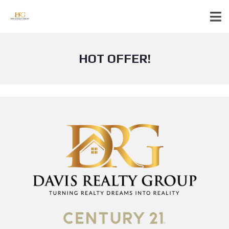
HOT OFFER!