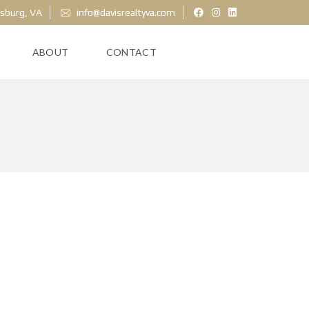
ksburg, VA
info@davisrealtyva.com
ABOUT
CONTACT