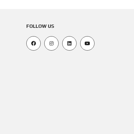
FOLLOW US