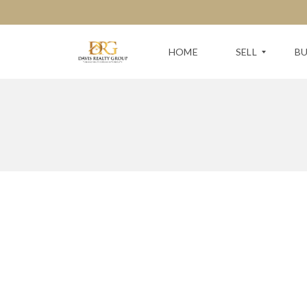
HOME
SELL
B
F
S
R
E
E
A
E
R
H
C
O
H
M
F
E
O
V
R
A
Y
L
O
U
U
A
R
T
N
I
E
O
X
N
T