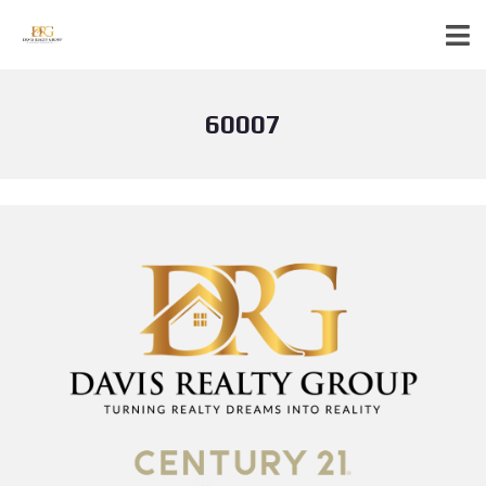
60007