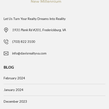
Let Us Turn Your Realty Dreams Into Reality
1931 Plank Rd #201, Frederickburg, VA
(703) 822 3100
info@davisrealtyva.com
BLOG
February 2024
January 2024
December 2023